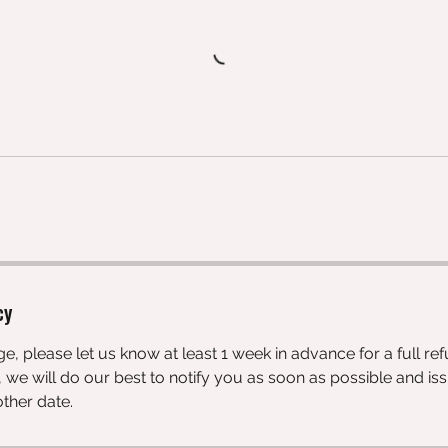
cy
e, please let us know at least 1 week in advance for a full ref
 we will do our best to notify you as soon as possible and iss
ther date.