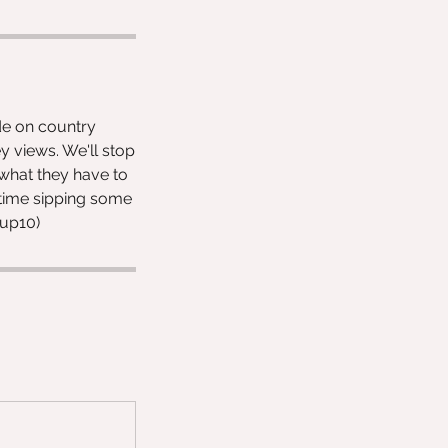
ide on country
y views. We'll stop
 what they have to
e time sipping some
oup10)