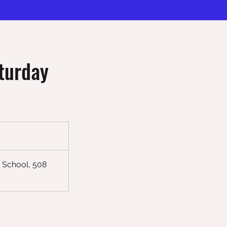
turday
 School, 508