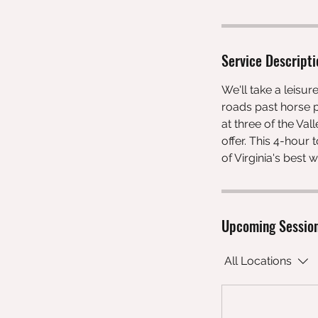
Service Descripti
We'll take a leisur
roads past horse p
at three of the Val
offer. This 4-hour
of Virginia's best
Upcoming Sessio
All Locations