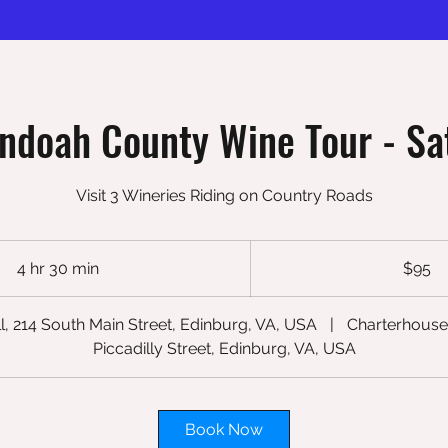
ndoah County Wine Tour - Sa
Visit 3 Wineries Riding on Country Roads
95
US
4 hr 30 min
4
$95
dollars
h
r
l, 214 South Main Street, Edinburg, VA, USA
|
Charterhouse
3
Piccadilly Street, Edinburg, VA, USA
0
m
i
Book Now
n