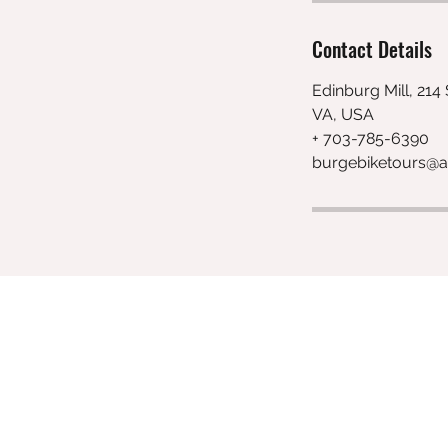
Contact Details
Edinburg Mill, 214
VA, USA
+ 703-785-6390
burgebiketours@a