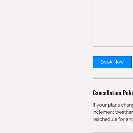
Book Now
Cancellation Poli
If your plans chang
inclement weather,
reschedule for ano