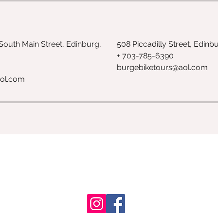
 South Main Street, Edinburg,
508 Piccadilly Street, Edinb
+ 703-785-6390
burgebiketours@aol.com
ol.com
703-785-6390
Shenandoah County, Virginia, USA