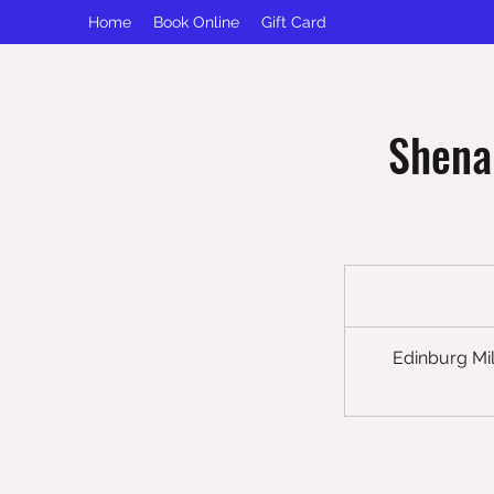
Home
Book Online
Gift Card
Shena
Edinburg Mil