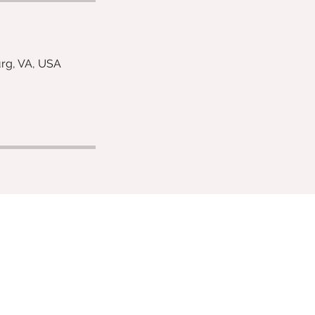
urg, VA, USA