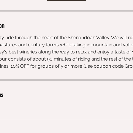
on
ely ride through the heart of the Shenandoah Valley. We will r
astures and century farms while taking in mountain and valle
ley's best wineries along the way to relax and enjoy a taste of
 tour consists of about 90 minutes of riding and the rest of th
 wines. 10% OFF for groups of 5 or more (use coupon code Gr
ns