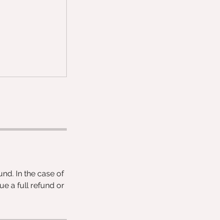
und. In the case of
ue a full refund or